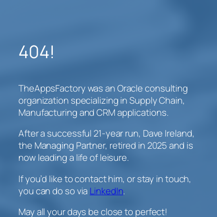
Skip
to
content
404!
TheAppsFactory was an Oracle consulting
organization specializing in Supply Chain,
Manufacturing and CRM applications.
After a successful 21-year run, Dave Ireland,
the Managing Partner, retired in 2025 and is
now leading a life of leisure.
If you’d like to contact him, or stay in touch,
you can do so via
LinkedIn
.
May all your days be close to perfect!